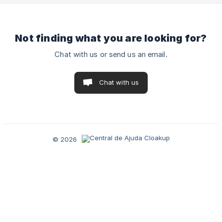
Not finding what you are looking for?
Chat with us or send us an email.
Chat with us
© 2026