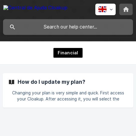
Financial
How do I update my plan?
Changing your plan is very simple and quick. First access
your Cloakup. After accessing it, you will select the
settings option as shown in the image. Then click on
“Subscriptions”. All our plans will appear with their
respective prices, just select the desired plan. ![]
(https://storage.crisp.chat/users/helpdesk/websi