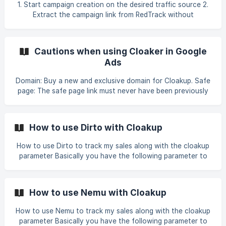
1. Start campaign creation on the desired traffic source 2.
Extract the campaign link from RedTrack without
parameters 3. Paste your offer page link 4. Select the
redirect view. ATTENTION: Never use display content
together
Cautions when using Cloaker in Google
Ads
Domain: Buy a new and exclusive domain for Cloakup. Safe
page: The safe page link must never have been previously
blocked. Fraud: Discard the domain immediately if it is
associated with systems fraud at any time. Multiplicity of
accounts: Do not use the same domain in multiple Google
How to use Dirto with Cloakup
accounts; each domain must be used for a single account.
Malicious website: If the domain is marked as a malicious
How to use Dirto to track my sales along with the cloakup
website, change it and follow the same rules mentioned,
parameter Basically you have the following parameter to
uploading new campaigns.
use in tracking sales:
utm_source=facebook&utm_medium=&utm_campaign=&utm
_term=&utm_content= To use this parameter together with
How to use Nemu with Cloakup
the cloaker parameter, simply add the value you configured
here in cloakup at the end. Example:
How to use Nemu to track my sales along with the cloakup
utm_source=facebook&utm_medium=&utm_campaig
parameter Basically you have the following parameter to