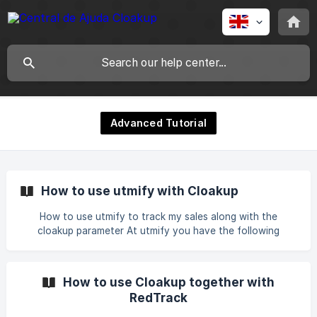
Advanced Tutorial
How to use utmify with Cloakup
How to use utmify to track my sales along with the
cloakup parameter At utmify you have the following
parameter to use when tracking sales:
utm_source=FB&utm_campaign=|&utm_medium=|&utm_cont
ent=|{{ad.
How to use Cloakup together with
id}}&utm_term=&xcod=FBhQwK21wXxR|hQwK21wXxR|hQwK
RedTrack
21wXxR|hQwK21wXxR To use this parameter together with
the cloaker