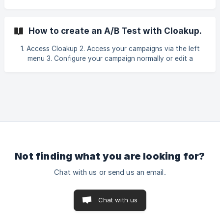
use in tracking sales:
utm_source=FB&utm_campaign=|&utm_medium=|&utm_cont
ent=|{{ad. id}} To use this parameter together with the
How to create an A/B Test with Cloakup.
cloaker parameter, simply add the value you configured
here in cloakup at the end. Example:
1. Access Cloakup 2. Access your campaigns via the left
utm_source=FB&utm_campaign=|&utm_medium={{adset.n
menu 3. Configure your campaign normally or edit a
campaign that is already ready. If you have any questions
about setting up your campaign, access the campaign
creation tutorials page.
Not finding what you are looking for?
Chat with us or send us an email.
Chat with us