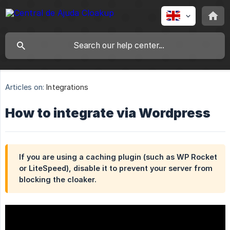
Articles on:
Integrations
How to integrate via Wordpress
If you are using a caching plugin (such as WP Rocket
or LiteSpeed), disable it to prevent your server from
blocking the cloaker.