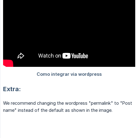
Extra:
We recommend changing the wordpress "permalink" to "Post
name" instead of the default as shown in the image.