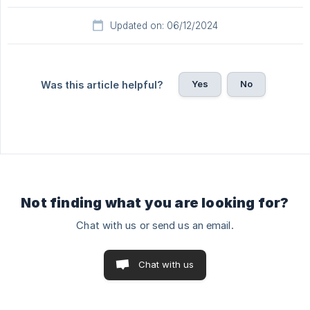
Updated on: 06/12/2024
Yes
No
Was this article helpful?
Not finding what you are looking for?
Chat with us or send us an email.
Chat with us