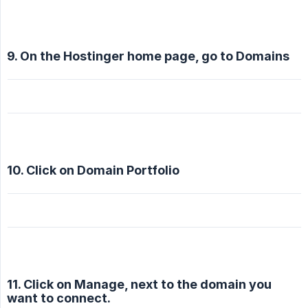
9. On the Hostinger home page, go to Domains
10. Click on Domain Portfolio
11. Click on Manage, next to the domain you
want to connect.