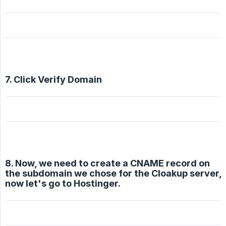
7. Click Verify Domain
8. Now, we need to create a CNAME record on
the subdomain we chose for the Cloakup server,
now let's go to Hostinger.