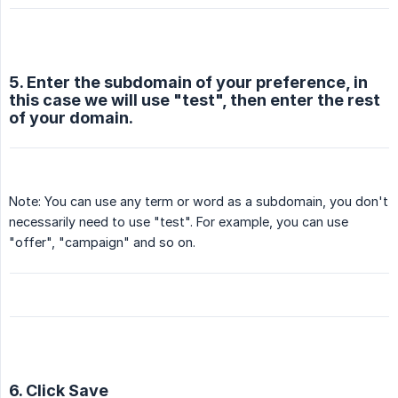
5. Enter the subdomain of your preference, in
this case we will use "test", then enter the rest
of your domain.
Note: You can use any term or word as a subdomain, you don't
necessarily need to use "test". For example, you can use
"offer", "campaign" and so on.
6. Click Save