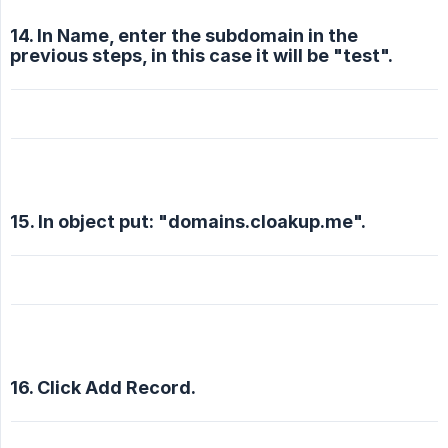
14. In Name, enter the subdomain in the
previous steps, in this case it will be "test".
15. In object put: "domains.cloakup.me".
16. Click Add Record.