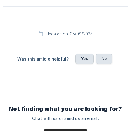
Updated on: 05/09/2024
Yes
No
Was this article helpful?
Not finding what you are looking for?
Chat with us or send us an email.