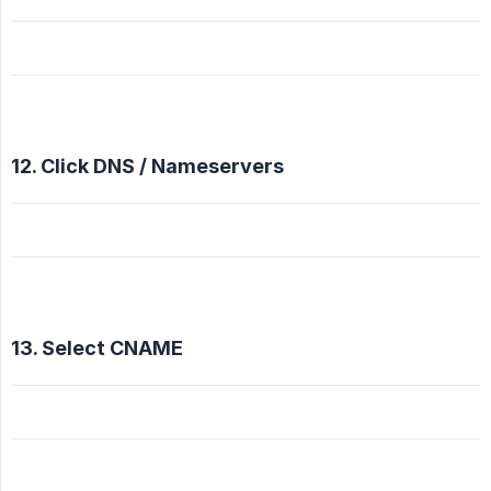
12. Click DNS / Nameservers
13. Select CNAME