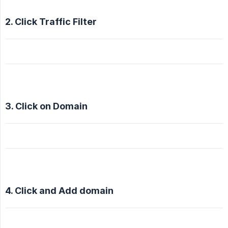
2. Click Traffic Filter
3. Click on Domain
4. Click and Add domain