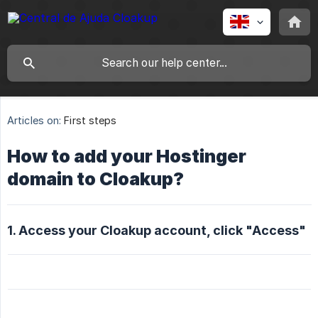
Articles on:
First steps
How to add your Hostinger
domain to Cloakup?
1. Access your Cloakup account, click "Access"