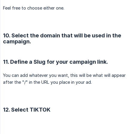
Feel free to choose either one.
10. Select the domain that will be used in the
campaign.
11. Define a Slug for your campaign link.
You can add whatever you want, this will be what will appear
after the "/" in the URL you place in your ad.
12. Select TIKTOK