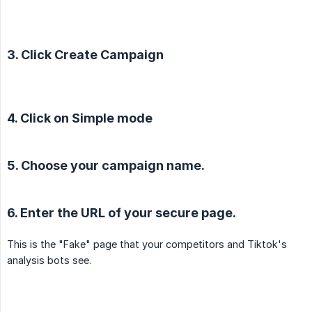
3. Click Create Campaign
4. Click on Simple mode
5. Choose your campaign name.
6. Enter the URL of your secure page.
This is the "Fake" page that your competitors and Tiktok's
analysis bots see.