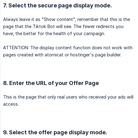
7. Select the secure page display mode.
Always leave it as "Show content", remember that this is the
page that the Tiktok Bot will see. The fewer redirects you
have, the better for the health of your campaign.
ATTENTION: The display content function does not work with
pages created with atomicat or hostinger's page builder.
8. Enter the URL of your Offer Page
This is the page that only real users who received your ads will
access.
9. Select the offer page display mode.