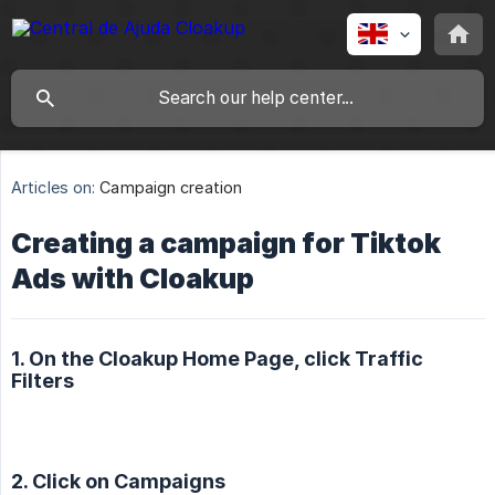
Articles on:
Campaign creation
Creating a campaign for Tiktok
Ads with Cloakup
1. On the Cloakup Home Page, click Traffic
Filters
2. Click on Campaigns