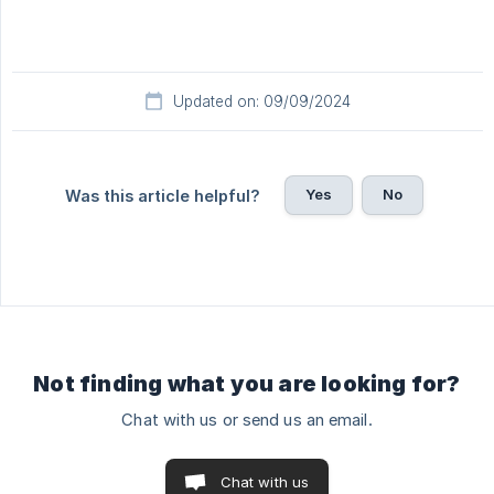
Updated on: 09/09/2024
Yes
No
Was this article helpful?
Not finding what you are looking for?
Chat with us or send us an email.
Chat with us