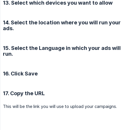
13. Select which devices you want to allow
14. Select the location where you will run your
ads.
15. Select the Language in which your ads will
run.
16. Click Save
17. Copy the URL
This will be the link you will use to upload your campaigns.