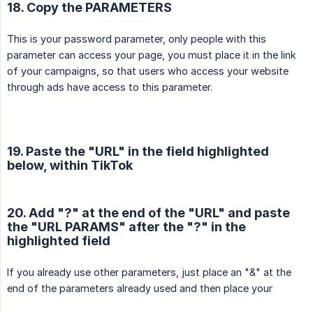
18. Copy the PARAMETERS
This is your password parameter, only people with this
parameter can access your page, you must place it in the link
of your campaigns, so that users who access your website
through ads have access to this parameter.
19. Paste the "URL" in the field highlighted
below, within TikTok
20. Add "?" at the end of the "URL" and paste
the "URL PARAMS" after the "?" in the
highlighted field
If you already use other parameters, just place an "&" at the
end of the parameters already used and then place your